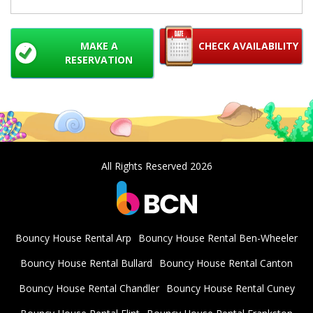
MAKE A
CHECK AVAILABILITY
RESERVATION
All Rights Reserved 2026
Bouncy House Rental Arp
Bouncy House Rental Ben-Wheeler
Bouncy House Rental Bullard
Bouncy House Rental Canton
Bouncy House Rental Chandler
Bouncy House Rental Cuney