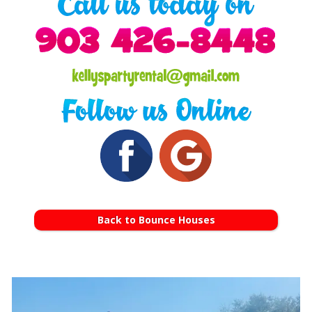
Back to Bounce Houses