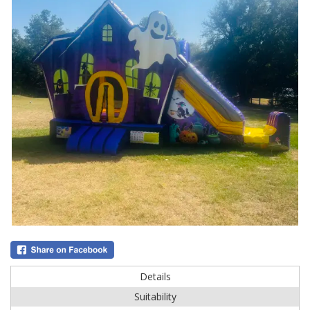
Details
Suitability