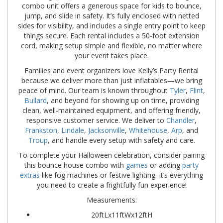
combo unit offers a generous space for kids to bounce,
jump, and slide in safety. It’s fully enclosed with netted
sides for visibility, and includes a single entry point to keep
things secure. Each rental includes a 50-foot extension
cord, making setup simple and flexible, no matter where
your event takes place.
Families and event organizers love Kelly’s Party Rental
because we deliver more than just inflatables—we bring
peace of mind. Our team is known throughout
Tyler
,
Flint
,
Bullard
, and beyond for showing up on time, providing
clean, well-maintained equipment, and offering friendly,
responsive customer service. We deliver to
Chandler
,
Frankston
,
Lindale
,
Jacksonville
,
Whitehouse
,
Arp
, and
Troup
, and handle every setup with safety and care.
To complete your Halloween celebration, consider pairing
this bounce house combo with
games
or adding
party
extras
like fog machines or festive lighting. It’s everything
you need to create a frightfully fun experience!
Measurements:
20ftLx11ftWx12ftH