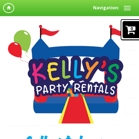
Navigation:
0