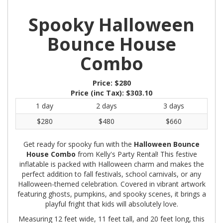
Spooky Halloween
Bounce House
Combo
Price:
$280
Price (inc Tax):
$303.10
1 day
2 days
3 days
$280
$480
$660
Get ready for spooky fun with the
Halloween Bounce
House Combo
from Kelly's Party Rental! This festive
inflatable is packed with Halloween charm and makes the
perfect addition to fall festivals, school carnivals, or any
Halloween-themed celebration. Covered in vibrant artwork
featuring ghosts, pumpkins, and spooky scenes, it brings a
playful fright that kids will absolutely love.
Measuring 12 feet wide, 11 feet tall, and 20 feet long, this