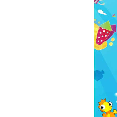
o make your event even bigger? Many customers
this bounce house with our
Water Slides
,
Games
,
le Courses
, and
Tables And Chairs
. You can even
oncessions and other fun extras from our
Party
s
collection to create a complete party package.
Party Rental proudly delivers throughout East Texas,
ng
Tyler
,
Flint
,
Bullard
,
Chandler
,
Frankston
,
Lindale
,
nville
,
Whitehouse
,
Arp
,
Troup
,
Van
,
Canton
, and
surrounding communities.
es choose Kelly's Party Rental because we provide
 sanitized inflatables, dependable service, friendly
unication, and on-time delivery. We know how
tant your special day is, and we're committed to
 the rental process as smooth and stress-free as
possible.
dy for a tail-wagging good time! Reserve the Paw
 Bounce House today and let Chase and the gang
elp make your next event one to remember.