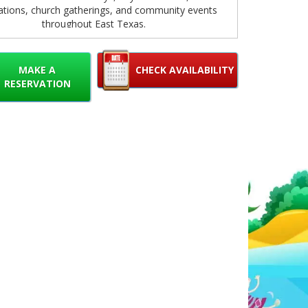
ations, church gatherings, and community events
throughout East Texas.
cious 13x13 bounce area gives kids plenty of room
 bounce, play, and burn off energy while enjoying a
MAKE A
CHECK AVAILABILITY
d exciting environment. The bright colors and eye-
RESERVATION
g Paw Patrol graphics instantly grab attention and
te a fun party atmosphere that young fans will
absolutely love.
 your guests are pretending to race to the rescue
Chase, fly through the skies with Skye, or tackle
ruction projects with Rubble, this bounce house
es imaginative play and active fun. It's a great way
 children entertained for hours while parents relax
and enjoy the celebration.
 your Paw Patrol Bounce House is quick and easy.
lick the booking button below to check availability,
 your event date, and reserve online in just a few
. Our online booking system makes party planning
e, allowing you to secure your favorite inflatable
anytime.