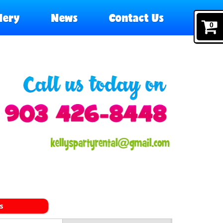
lery
News
Contact Us
0
s