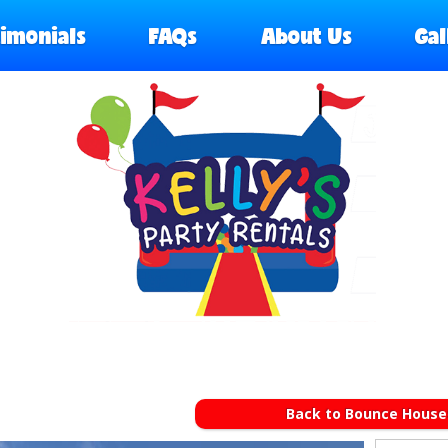
timonials
FAQs
About Us
Gal
Back to Bounce House