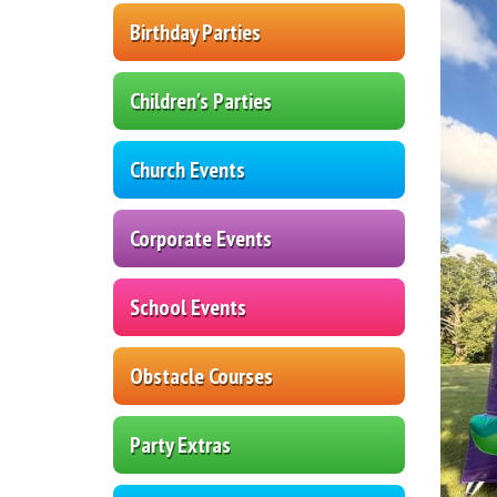
Birthday Parties
Children's Parties
Church Events
Corporate Events
School Events
Obstacle Courses
Party Extras