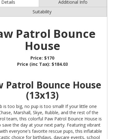
Details
Additional Info
Suitability
aw Patrol Bounce
House
Price:
$170
Price (inc Tax):
$184.03
 Patrol Bounce House
(13x13)
 is too big, no pup is too small! If your little one
Chase, Marshall, Skye, Rubble, and the rest of the
ol team, this colorful Paw Patrol Bounce House is
 save the day at your next party. Featuring vibrant
with everyone's favorite rescue pups, this inflatable
ntastic choice for birthdays, daycare events, school