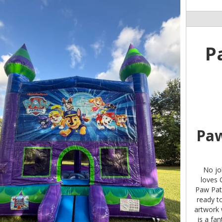
P
Paw
No job
loves 
Paw Patr
ready to
artwork 
is a fa