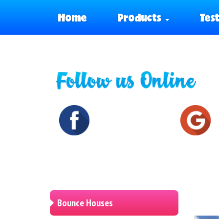
Home
Products
Tes
Bounce Houses