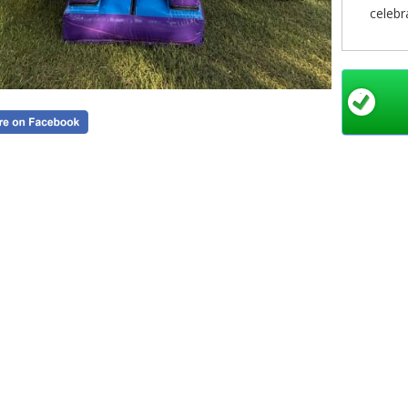
celebr
The spa
to jump,
safe an
catchin
crea
Whether
with 
const
encourag
to keep
Booking
Simply c
select
minutes
simpl