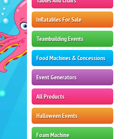
Tables And Chairs
Inflatables For Sale
Teambuilding Events
Food Machines & Concessions
Event Generators
All Products
Halloween Events
Foam Machine