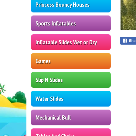
Princess Bouncy Houses
Sports Inflatables
Inflatable Slides Wet or Dry
Games
Slip N Slides
Water Slides
Mechanical Bull