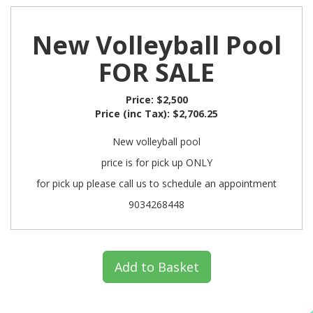
New Volleyball Pool
FOR SALE
Price:
$2,500
Price (inc Tax):
$2,706.25
New volleyball pool
price is for pick up ONLY
for pick up please call us to schedule an appointment
9034268448
Add to Basket