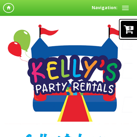
Navigation:
0