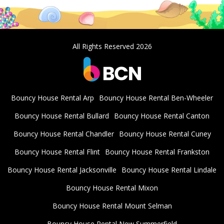
All Rights Reserved 2026
Bouncy House Rental Arp
Bouncy House Rental Ben-Wheeler
Bouncy House Rental Bullard
Bouncy House Rental Canton
Bouncy House Rental Chandler
Bouncy House Rental Cuney
Bouncy House Rental Flint
Bouncy House Rental Frankston
Bouncy House Rental Jacksonville
Bouncy House Rental Lindale
Bouncy House Rental Mixon
Bouncy House Rental Mount Selman
Bouncy House Rental New Summerfield