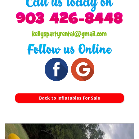
Back to Inflatables For Sale