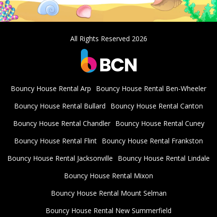
All Rights Reserved 2026
Bouncy House Rental Arp
Bouncy House Rental Ben-Wheeler
Bouncy House Rental Bullard
Bouncy House Rental Canton
Bouncy House Rental Chandler
Bouncy House Rental Cuney
Bouncy House Rental Flint
Bouncy House Rental Frankston
Bouncy House Rental Jacksonville
Bouncy House Rental Lindale
Bouncy House Rental Mixon
Bouncy House Rental Mount Selman
Bouncy House Rental New Summerfield