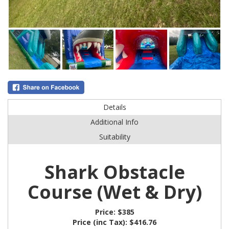
Details
Additional Info
Suitability
Shark Obstacle
Course (Wet & Dry)
Price:
$385
Price (inc Tax):
$416.76