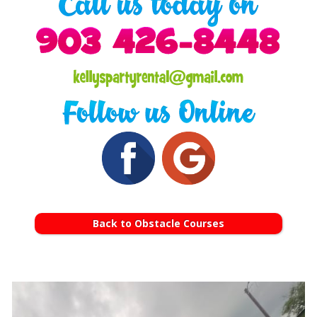
Back to Obstacle Courses