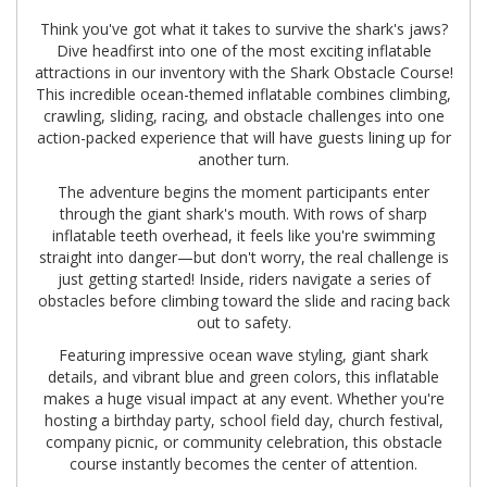
Think you've got what it takes to survive the shark's jaws?
Dive headfirst into one of the most exciting inflatable
attractions in our inventory with the Shark Obstacle Course!
This incredible ocean-themed inflatable combines climbing,
crawling, sliding, racing, and obstacle challenges into one
action-packed experience that will have guests lining up for
another turn.
The adventure begins the moment participants enter
through the giant shark's mouth. With rows of sharp
inflatable teeth overhead, it feels like you're swimming
straight into danger—but don't worry, the real challenge is
just getting started! Inside, riders navigate a series of
obstacles before climbing toward the slide and racing back
out to safety.
Featuring impressive ocean wave styling, giant shark
details, and vibrant blue and green colors, this inflatable
makes a huge visual impact at any event. Whether you're
hosting a birthday party, school field day, church festival,
company picnic, or community celebration, this obstacle
course instantly becomes the center of attention.