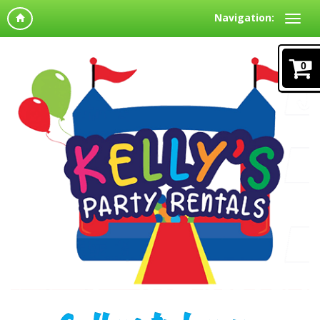
Navigation:
0