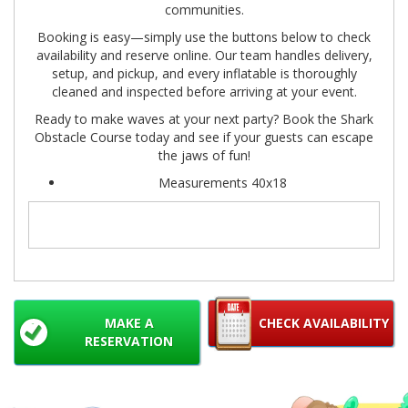
communities.
Booking is easy—simply use the buttons below to check
availability and reserve online. Our team handles delivery,
setup, and pickup, and every inflatable is thoroughly
cleaned and inspected before arriving at your event.
Ready to make waves at your next party? Book the Shark
Obstacle Course today and see if your guests can escape
the jaws of fun!
Measurements 40x18
MAKE A
CHECK AVAILABILITY
RESERVATION