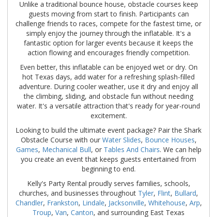
Unlike a traditional bounce house, obstacle courses keep
guests moving from start to finish. Participants can
challenge friends to races, compete for the fastest time, or
simply enjoy the journey through the inflatable. It's a
fantastic option for larger events because it keeps the
action flowing and encourages friendly competition.
Even better, this inflatable can be enjoyed wet or dry. On
hot Texas days, add water for a refreshing splash-filled
adventure. During cooler weather, use it dry and enjoy all
the climbing, sliding, and obstacle fun without needing
water. It's a versatile attraction that's ready for year-round
excitement.
Looking to build the ultimate event package? Pair the Shark
Obstacle Course with our
Water Slides
,
Bounce Houses
,
Games
,
Mechanical Bull
, or
Tables And Chairs
. We can help
you create an event that keeps guests entertained from
beginning to end.
Kelly's Party Rental proudly serves families, schools,
churches, and businesses throughout
Tyler
,
Flint
,
Bullard
,
Chandler
,
Frankston
,
Lindale
,
Jacksonville
,
Whitehouse
,
Arp
,
Troup
,
Van
,
Canton
, and surrounding East Texas