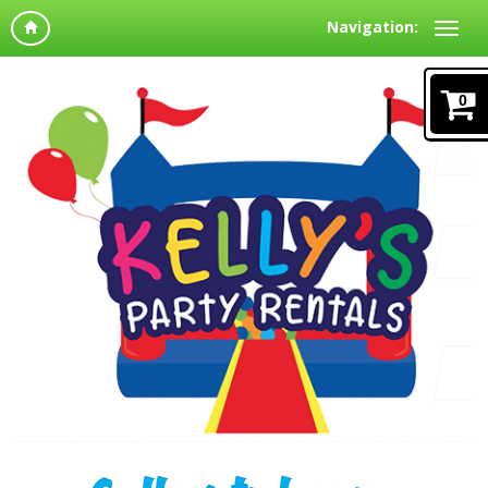
Navigation:
0