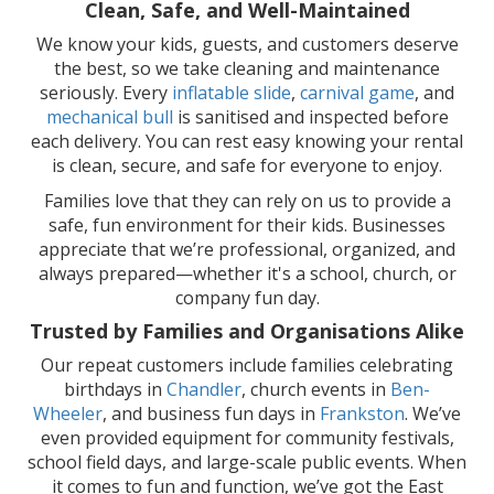
Clean, Safe, and Well-Maintained
We know your kids, guests, and customers deserve
the best, so we take cleaning and maintenance
seriously. Every
inflatable slide
,
carnival game
, and
mechanical bull
is sanitised and inspected before
each delivery. You can rest easy knowing your rental
is clean, secure, and safe for everyone to enjoy.
Families love that they can rely on us to provide a
safe, fun environment for their kids. Businesses
appreciate that we’re professional, organized, and
always prepared—whether it's a school, church, or
company fun day.
Trusted by Families and Organisations Alike
Our repeat customers include families celebrating
birthdays in
Chandler
, church events in
Ben-
Wheeler
, and business fun days in
Frankston
. We’ve
even provided equipment for community festivals,
school field days, and large-scale public events. When
it comes to fun and function, we’ve got the East