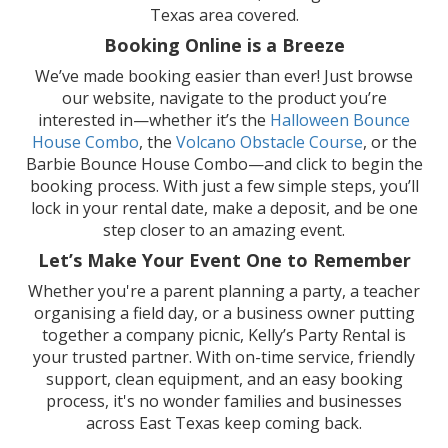
Texas area covered.
Booking Online is a Breeze
We’ve made booking easier than ever! Just browse
our website, navigate to the product you’re
interested in—whether it’s the
Halloween Bounce
House Combo
, the
Volcano Obstacle Course
, or the
Barbie Bounce House Combo—and click to begin the
booking process. With just a few simple steps, you’ll
lock in your rental date, make a deposit, and be one
step closer to an amazing event.
Let’s Make Your Event One to Remember
Whether you're a parent planning a party, a teacher
organising a field day, or a business owner putting
together a company picnic, Kelly’s Party Rental is
your trusted partner. With on-time service, friendly
support, clean equipment, and an easy booking
process, it's no wonder families and businesses
across East Texas keep coming back.