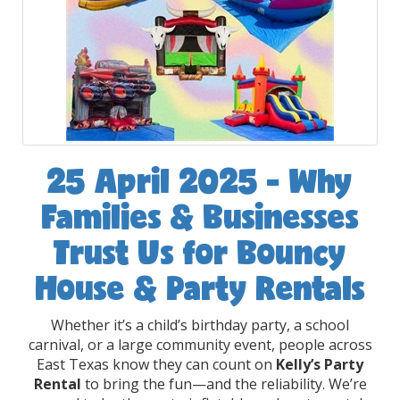
25 April 2025 - Why
Families & Businesses
Trust Us for Bouncy
House & Party Rentals
Whether it’s a child’s birthday party, a school
carnival, or a large community event, people across
East Texas know they can count on
Kelly’s Party
Rental
to bring the fun—and the reliability. We’re