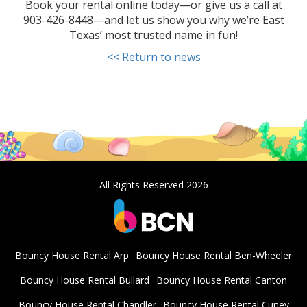
Book your rental online today—or give us a call at
903-426-8448—and let us show you why we’re East
Texas’ most trusted name in fun!
<< Return to news
All Rights Reserved 2026
Bouncy House Rental Arp
Bouncy House Rental Ben-Wheeler
Bouncy House Rental Bullard
Bouncy House Rental Canton
Bouncy House Rental Chandler
Bouncy House Rental Cuney