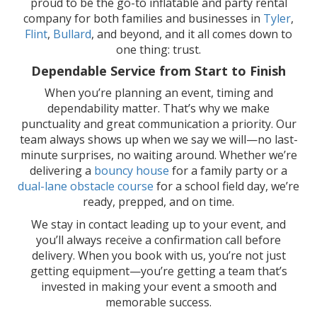
proud to be the go-to inflatable and party rental
company for both families and businesses in
Tyler
,
Flint
,
Bullard
, and beyond, and it all comes down to
one thing: trust.
Dependable Service from Start to Finish
When you’re planning an event, timing and
dependability matter. That’s why we make
punctuality and great communication a priority. Our
team always shows up when we say we will—no last-
minute surprises, no waiting around. Whether we’re
delivering a
bouncy house
for a family party or a
dual-lane obstacle course
for a school field day, we’re
ready, prepped, and on time.
We stay in contact leading up to your event, and
you’ll always receive a confirmation call before
delivery. When you book with us, you’re not just
getting equipment—you’re getting a team that’s
invested in making your event a smooth and
memorable success.